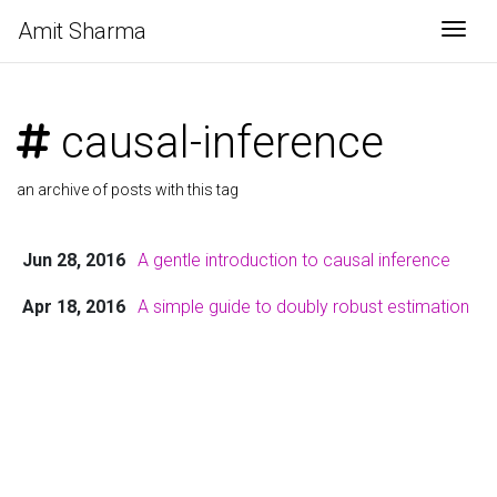
Amit Sharma
Togg
causal-inference
an archive of posts with this tag
Jun 28, 2016
A gentle introduction to causal inference
Apr 18, 2016
A simple guide to doubly robust estimation