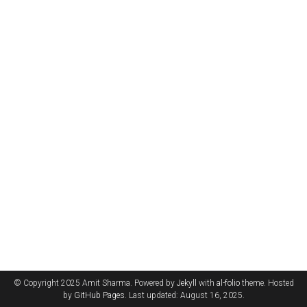
© Copyright 2025 Amit Sharma. Powered by
Jekyll
with
al-folio
theme. Hosted
by
GitHub Pages
. Last updated: August 16, 2025.